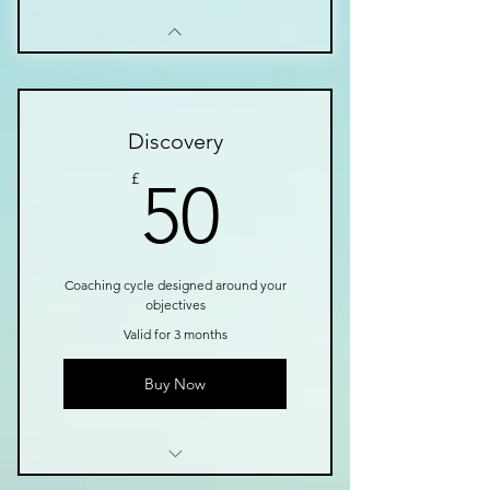
Discovery
50£
£
50
Coaching cycle designed around your
objectives
Valid for 3 months
Buy Now