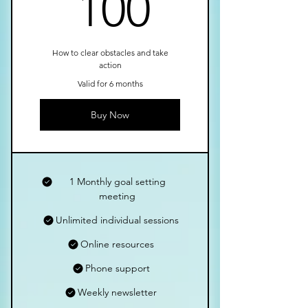
100£
100
How to clear obstacles and take
action
Valid for 6 months
Buy Now
1 Monthly goal setting
meeting
Unlimited individual sessions
Online resources
Phone support
Weekly newsletter