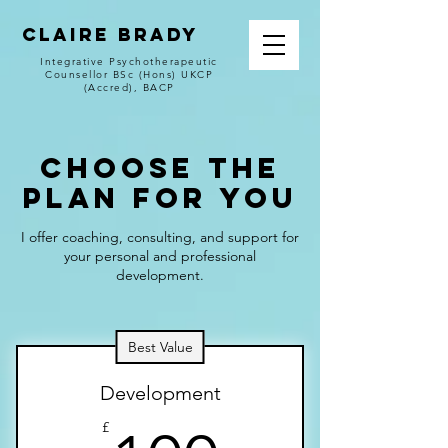
CLAIRE BRADY
Integrative Psychotherapeutic
Counsellor BSc (Hons) UKCP
(Accred), BACP
Choose the
Plan for You
I offer coaching, consulting, and support for
your personal and professional
development.
Best Value
Development
£