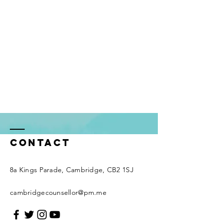
Contact
8a Kings Parade, Cambridge, CB2 1SJ
cambridgecounsellor@pm.me