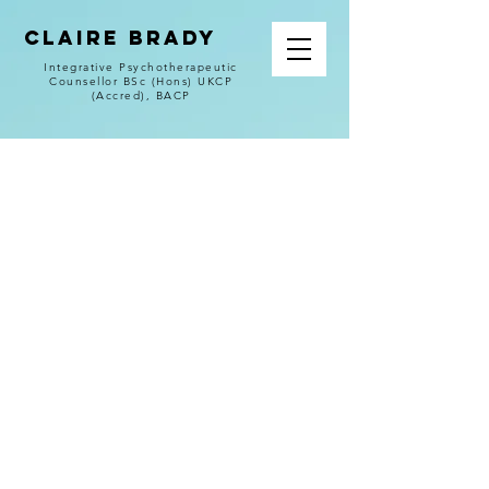
CLAIRE BRADY
Integrative Psychotherapeutic
Counsellor BSc (Hons) UKCP
(Accred), BACP