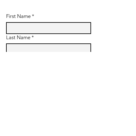
First Name
*
Last Name
*
Email
*
Subject
Message